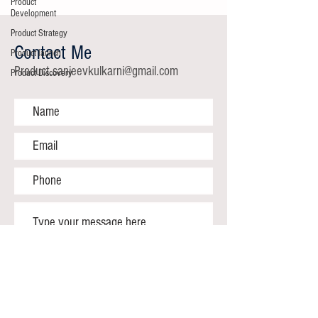
Product
Development
Product Strategy
Contact Me
Product launch
Product.sanjeevkulkarni@gmail.com
Product Discovery