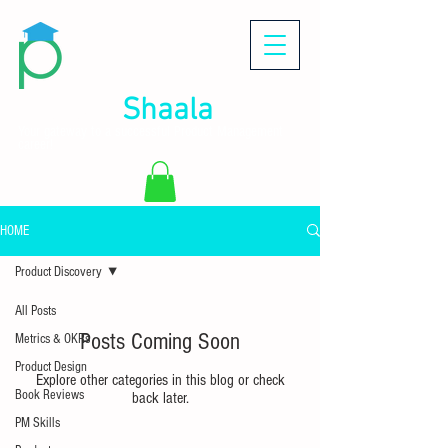
Product
Shaala
Your gateway to a successful Product Management
career!
HOME
Product Discovery
All Posts
Posts Coming Soon
Metrics & OKRs
Product Design
Explore other categories in this blog or check
Book Reviews
back later.
PM Skills