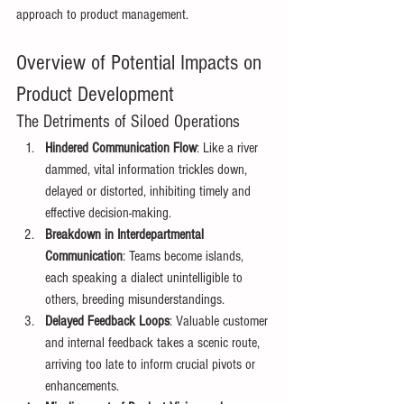
approach to product management. 
Overview of Potential Impacts on 
Product Development 
The Detriments of Siloed Operations 
Hindered Communication Flow
: Like a river 
dammed, vital information trickles down, 
delayed or distorted, inhibiting timely and 
effective decision-making. 
Breakdown in Interdepartmental 
Communication
: Teams become islands, 
each speaking a dialect unintelligible to 
others, breeding misunderstandings. 
Delayed Feedback Loops
: Valuable customer 
and internal feedback takes a scenic route, 
arriving too late to inform crucial pivots or 
enhancements. 