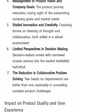
Misalignment of Product Vision and 
Company Goals
: The product journey 
meanders, losing sight of the overarching 
company goals and market needs. 
Stalled Innovation and Creativity
: Creativity 
thrives on diversity of thought and 
collaboration, both stifled in a siloed 
environment. 
Limited Perspectives in Decision Making
: 
Decision-makers armed with narrowed 
scopes venture into the market battlefield 
half-blind. 
The Reduction in Collaborative Problem 
Solving
: Two heads (or departments) are 
better than one, especially in unraveling 
complex product challenges. 
Impact on Product Quality and User 
Experience 