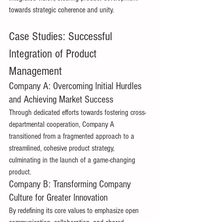
towards strategic coherence and unity. 
Case Studies: Successful 
Integration of Product 
Management 
Company A: Overcoming Initial Hurdles 
and Achieving Market Success 
Through dedicated efforts towards fostering cross-
departmental cooperation, Company A 
transitioned from a fragmented approach to a 
streamlined, cohesive product strategy, 
culminating in the launch of a game-changing 
product. 
Company B: Transforming Company 
Culture for Greater Innovation 
By redefining its core values to emphasize open 