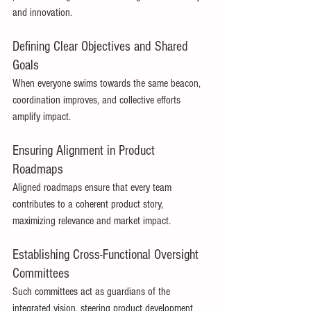
and innovation. 
Defining Clear Objectives and Shared 
Goals 
When everyone swims towards the same beacon, 
coordination improves, and collective efforts 
amplify impact. 
Ensuring Alignment in Product 
Roadmaps 
Aligned roadmaps ensure that every team 
contributes to a coherent product story, 
maximizing relevance and market impact. 
Establishing Cross-Functional Oversight 
Committees 
Such committees act as guardians of the 
integrated vision, steering product development 