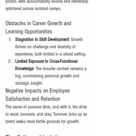
potato, with accountability elusive and ownership 
splintered across isolated camps. 
Obstacles in Career Growth and 
Learning Opportunities 
Stagnation in Skill Development
: Growth 
thrives on challenge and diversity of 
experience, both limited in a siloed setting. 
Limited Exposure to Cross-Functional 
Knowledge
: The broader context remains a 
fog, constraining personal growth and 
strategic insight. 
Negative Impacts on Employee 
Satisfaction and Retention 
The sense of purpose dims, and with it, the drive 
to excel, innovate, and stay. Turnover ticks up as 
talent seeks more fertile grounds for growth. 