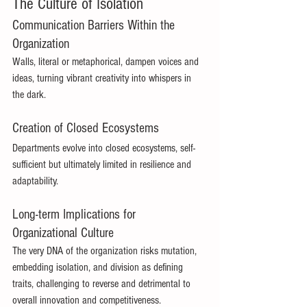
The Culture of Isolation 
Communication Barriers Within the 
Organization 
Walls, literal or metaphorical, dampen voices and 
ideas, turning vibrant creativity into whispers in 
the dark. 
Creation of Closed Ecosystems 
Departments evolve into closed ecosystems, self-
sufficient but ultimately limited in resilience and 
adaptability. 
Long-term Implications for 
Organizational Culture 
The very DNA of the organization risks mutation, 
embedding isolation, and division as defining 
traits, challenging to reverse and detrimental to 
overall innovation and competitiveness. 