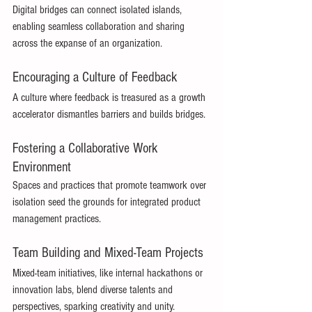
Digital bridges can connect isolated islands, 
enabling seamless collaboration and sharing 
across the expanse of an organization. 
Encouraging a Culture of Feedback 
A culture where feedback is treasured as a growth 
accelerator dismantles barriers and builds bridges. 
Fostering a Collaborative Work 
Environment 
Spaces and practices that promote teamwork over 
isolation seed the grounds for integrated product 
management practices. 
Team Building and Mixed-Team Projects 
Mixed-team initiatives, like internal hackathons or 
innovation labs, blend diverse talents and 
perspectives, sparking creativity and unity. 