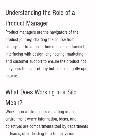
Understanding the Role of a 
Product Manager 
Product managers are the navigators of the 
product journey, charting the course from 
conception to launch. Their role is multifaceted, 
interfacing with design, engineering, marketing, 
and customer support to ensure the product not 
only sees the light of day but shines brightly upon 
release. 
What Does Working in a Silo 
Mean? 
Working in a silo implies operating in an 
environment where information, ideas, and 
objectives are compartmentalized by departments 
or teams, often leading to a tunnel vision 