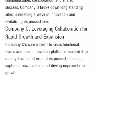
communication, collaboration, and shared 
success, Company B broke down long-standing 
silos, unleashing a wave of innovation and 
revitalizing its product line. 
Company C: Leveraging Collaboration for 
Rapid Growth and Expansion 
Company C’s commitment to cross-functional 
teams and open innovation platforms enabled it to 
rapidly iterate and expand its product offerings, 
capturing new markets and driving unprecedented 
growth. 
Conclusion: The Way Forward 
In the vibrant tapestry of product management, 
every thread—every team, department, and 
individual—plays a crucial role in creating a 
masterpiece. Silos, while born from a drive for 
specialized excellence, often end up fraying this 