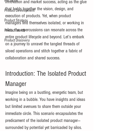
PM Skills
innovation and market success, acting as the glue 
that holds together the vision, design, and 
Product Development
execution of products. Yet, when product 
Product Strategy
managers find themselves isolated, or working in 
silos, the repercussions can resonate across the 
Product launch
entire product lifecycle and beyond. Let’s embark 
Product Discovery
on a journey to unravel the tangled threads of 
siloed operations and stitch together a fabric of 
collaboration and shared success. 
Introduction: The Isolated Product 
Manager 
Imagine being on a bustling, energetic team, but 
working in a bubble. You have insights and ideas 
but limited avenues to share them outside your 
immediate circle. This scenario encapsulates the 
predicament of the isolated product manager—
surrounded by potential yet barricaded by silos. 