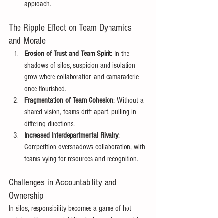
approach. 
The Ripple Effect on Team Dynamics 
and Morale 
Erosion of Trust and Team Spirit
: In the 
shadows of silos, suspicion and isolation 
grow where collaboration and camaraderie 
once flourished. 
Fragmentation of Team Cohesion
: Without a 
shared vision, teams drift apart, pulling in 
differing directions. 
Increased Interdepartmental Rivalry
: 
Competition overshadows collaboration, with 
teams vying for resources and recognition. 
Challenges in Accountability and 
Ownership 
In silos, responsibility becomes a game of hot 