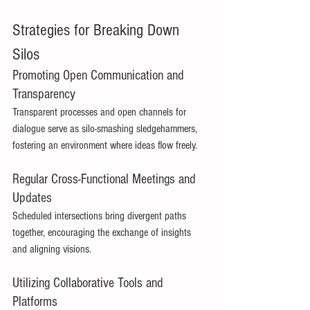
Strategies for Breaking Down 
Silos 
Promoting Open Communication and 
Transparency 
Transparent processes and open channels for 
dialogue serve as silo-smashing sledgehammers, 
fostering an environment where ideas flow freely. 
Regular Cross-Functional Meetings and 
Updates 
Scheduled intersections bring divergent paths 
together, encouraging the exchange of insights 
and aligning visions. 
Utilizing Collaborative Tools and 
Platforms 