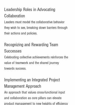
Leadership Roles in Advocating 
Collaboration 
Leaders must model the collaborative behavior 
they wish to see, breaking down barriers through 
their actions and policies. 
Recognizing and Rewarding Team 
Successes 
Celebrating collective achievements reinforces the 
value of teamwork and the shared journey 
towards success. 
Implementing an Integrated Project 
Management Approach 
An approach that values cross-functional input 
and collaboration as core pillars can elevate 
product management to new heights of efficiency 