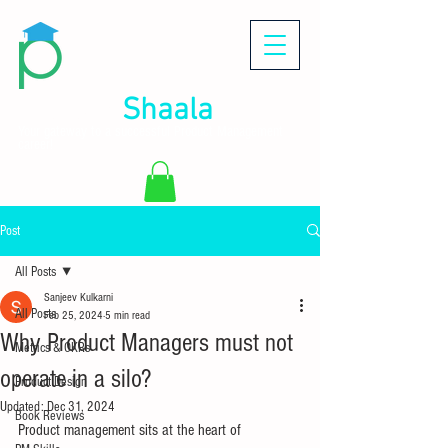
Product
Shaala
Your gateway to a successful Product Management
career!
Post
All Posts
Sanjeev Kulkarni
All Posts
Feb 25, 2024
5 min read
Why Product Managers must not
Metrics & OKRs
operate in a silo?
Product Design
Updated:
Dec 31, 2024
Book Reviews
Product management sits at the heart of 