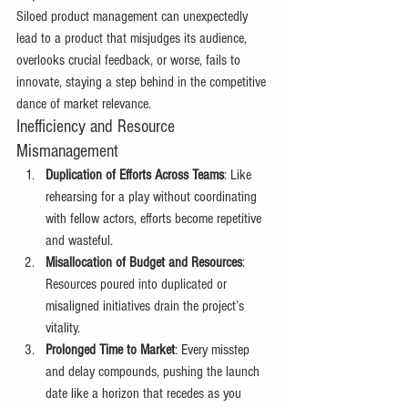
Siloed product management can unexpectedly 
lead to a product that misjudges its audience, 
overlooks crucial feedback, or worse, fails to 
innovate, staying a step behind in the competitive 
dance of market relevance. 
Inefficiency and Resource 
Mismanagement 
Duplication of Efforts Across Teams
: Like 
rehearsing for a play without coordinating 
with fellow actors, efforts become repetitive 
and wasteful. 
Misallocation of Budget and Resources
: 
Resources poured into duplicated or 
misaligned initiatives drain the project’s 
vitality. 
Prolonged Time to Market
: Every misstep 
and delay compounds, pushing the launch 
date like a horizon that recedes as you 